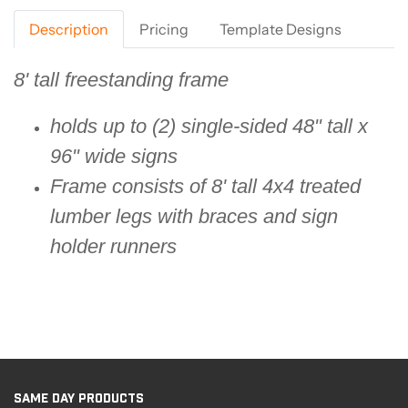
Description
Pricing
Template Designs
8' tall freestanding frame
holds up to (2) single-sided 48" tall x
96" wide signs
Frame consists of 8' tall 4x4 treated
lumber legs with braces and sign
holder runners
SAME DAY PRODUCTS