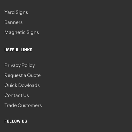
Yard Signs
Banners
Magnetic Signs
USEFUL LINKS
Privacy Policy
Request a Quote
Quick Dowloads
Contact Us
Trade Customers
FOLLOW US