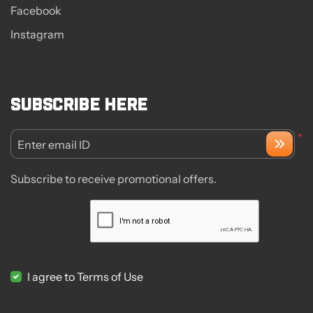
Facebook
Instagram
Subscribe here
*
Enter email ID
Subscribe to receive promotional offers.
I agree to Terms of Use