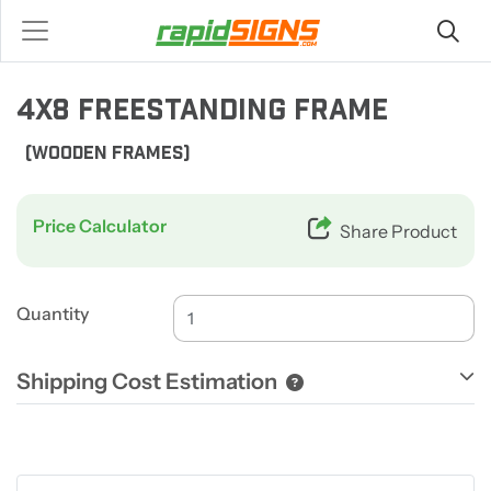
4X8 FREESTANDING FRAME
(WOODEN FRAMES)
Price Calculator
Share Product
Quantity
Shipping Cost Estimation