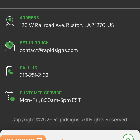
Address
120 W Railroad Ave, Ruston, LA 71270, US
Get in Touch
contact@rapidsigns.com
Call Us
318-251-2133
Customer Service
Mon-Fri, 8:30am-5pm EST
Copyright ©2026 Rapidsigns. All Rights Reserved.