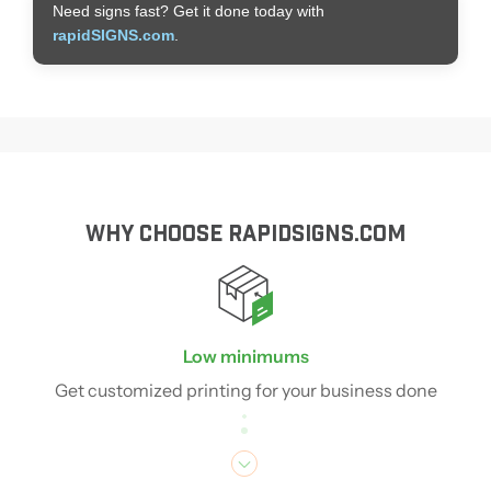
Need signs fast? Get it done today with
rapidSIGNS.com
.
WHY CHOOSE RAPIDSIGNS.COM
Low minimums
Get customized printing for your business done