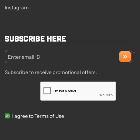
Instagram
Subscribe here
*
Enter email ID
Subscribe to receive promotional offers.
I agree to Terms of Use