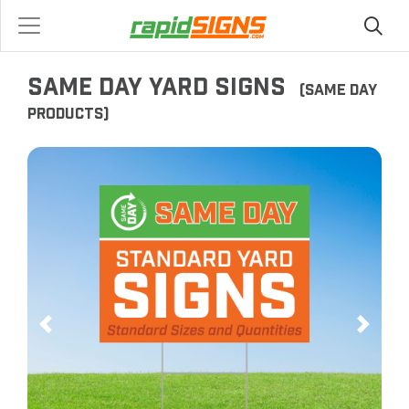
SAME DAY YARD SIGNS
(SAME DAY
PRODUCTS)