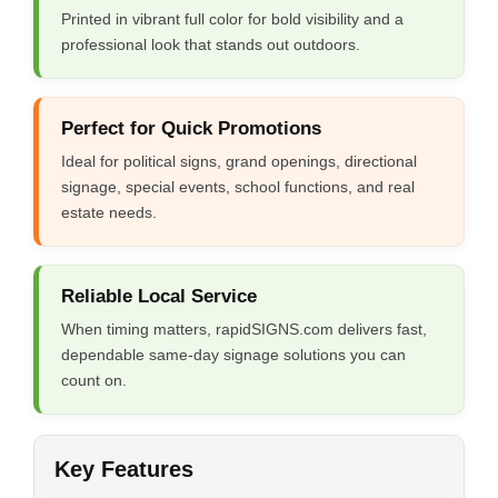
Printed in vibrant full color for bold visibility and a
professional look that stands out outdoors.
Perfect for Quick Promotions
Ideal for political signs, grand openings, directional
signage, special events, school functions, and real
estate needs.
Reliable Local Service
When timing matters, rapidSIGNS.com delivers fast,
dependable same-day signage solutions you can
count on.
Key Features