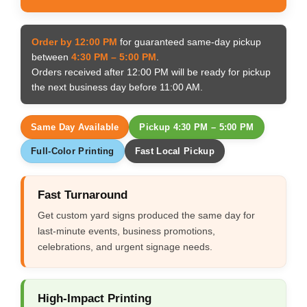
Order by 12:00 PM
for guaranteed same-day pickup
between
4:30 PM – 5:00 PM
.
Orders received after 12:00 PM will be ready for pickup
the next business day before 11:00 AM.
Same Day Available
Pickup 4:30 PM – 5:00 PM
Full-Color Printing
Fast Local Pickup
Fast Turnaround
Get custom yard signs produced the same day for
last-minute events, business promotions,
celebrations, and urgent signage needs.
High-Impact Printing