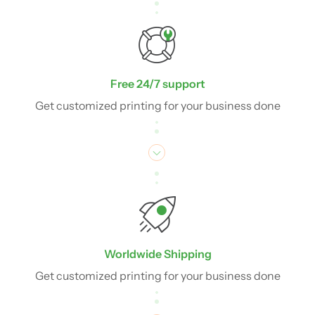
Free 24/7 support
Get customized printing for your business done
Worldwide Shipping
Get customized printing for your business done