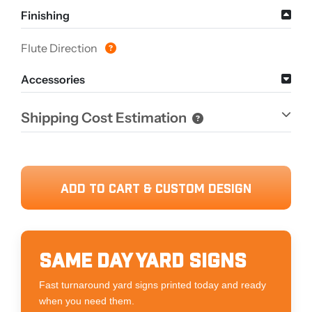
Finishing
Flute Direction
Accessories
Shipping Cost Estimation
ADD TO CART & CUSTOM DESIGN
SAME DAY YARD SIGNS
Fast turnaround yard signs printed today and ready
when you need them.