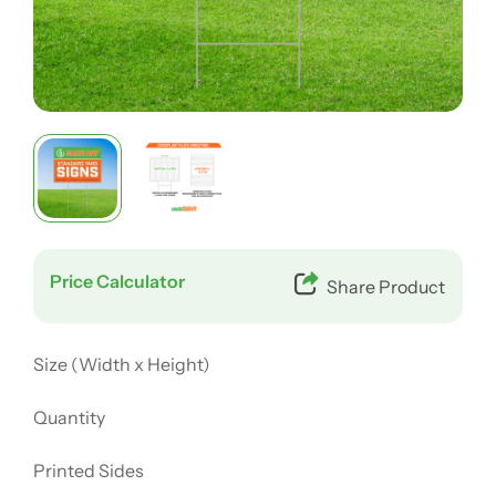
Price Calculator
Share Product
Size (Width x Height)
Quantity
Printed Sides