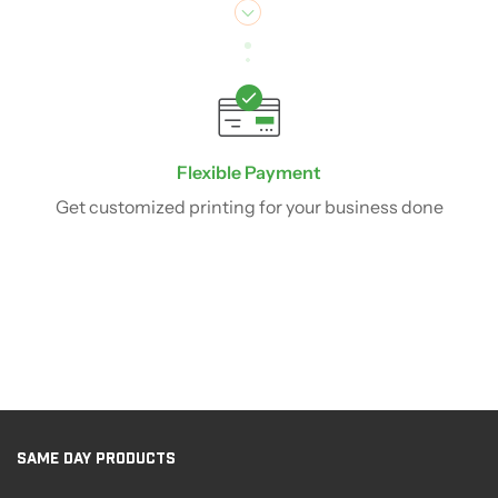
Flexible Payment
Get customized printing for your business done
SAME DAY PRODUCTS