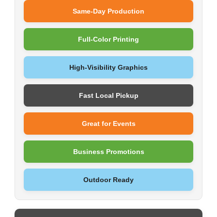
Same-Day Production
Full-Color Printing
High-Visibility Graphics
Fast Local Pickup
Great for Events
Business Promotions
Outdoor Ready