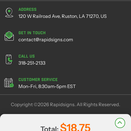
Address
120 W Railroad Ave, Ruston, LA 71270, US
Get in Touch
contact@rapidsigns.com
Call Us
318-251-2133
Customer Service
Mon-Fri, 8:30am-5pm EST
Copyright ©2026 Rapidsigns. All Rights Reserved.
$18.75
Total: