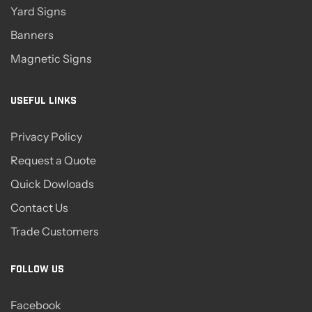
Yard Signs
Banners
Magnetic Signs
USEFUL LINKS
Privacy Policy
Request a Quote
Quick Dowloads
Contact Us
Trade Customers
FOLLOW US
Facebook