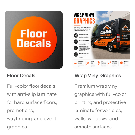
View details Floor Decals
View details Wrap Vinyl Gra
Floor Decals
Wrap Vinyl Graphics
Full-color floor decals
Premium wrap vinyl
with anti-slip laminate
graphics with full-color
for hard surface floors,
printing and protective
promotions,
laminate for vehicles,
wayfinding, and event
walls, windows, and
graphics.
smooth surfaces.