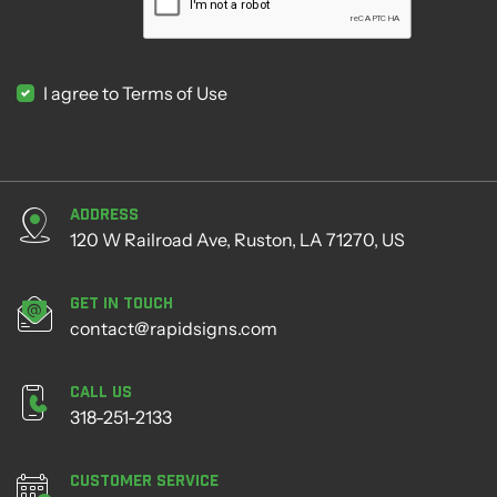
I agree to Terms of Use
Address
120 W Railroad Ave, Ruston, LA 71270, US
Get in Touch
contact@rapidsigns.com
Call Us
318-251-2133
Customer Service