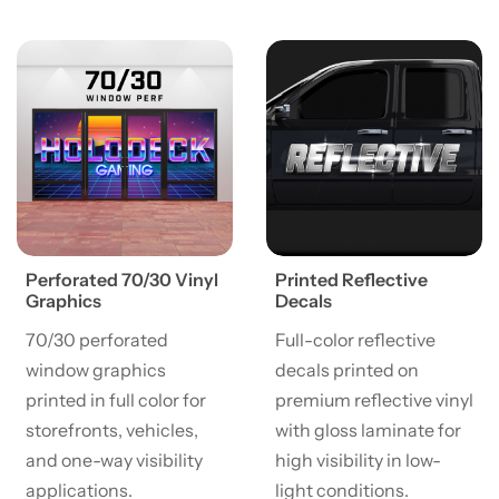
View details Perforated 70/30 Vinyl Graphics
View details Printed Reflect
Perforated 70/30 Vinyl
Printed Reflective
Graphics
Decals
70/30 perforated
Full-color reflective
window graphics
decals printed on
printed in full color for
premium reflective vinyl
storefronts, vehicles,
with gloss laminate for
and one-way visibility
high visibility in low-
applications.
light conditions.