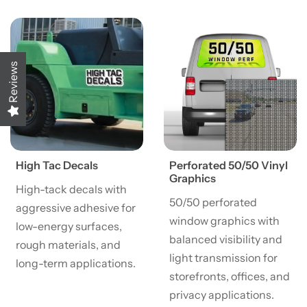
View details High Tac Decals
View details Perforated 50/
Reviews
High Tac Decals
Perforated 50/50 Vinyl
Graphics
High-tack decals with
50/50 perforated
aggressive adhesive for
window graphics with
low-energy surfaces,
balanced visibility and
rough materials, and
light transmission for
long-term applications.
storefronts, offices, and
privacy applications.