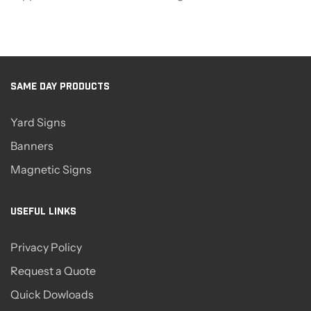
SAME DAY PRODUCTS
Yard Signs
Banners
Magnetic Signs
USEFUL LINKS
Privacy Policy
Request a Quote
Quick Dowloads