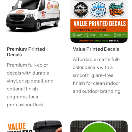
Premium Printed
Value Printed Decals
Decals
Affordable matte full-
Premium full-color
color decals with a
decals with durable
smooth, glare-free
vinyl, crisp detail, and
finish for clean indoor
optional finish
and outdoor branding.
upgrades for a
professional look.
View details Value High Tac Printed Decals
View details Carpet Decals