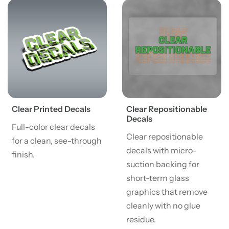
View details Clear Printed Decals
View details Clear Repositi
Clear Printed Decals
Clear Repositionable
Decals
Full-color clear decals
Clear repositionable
for a clean, see-through
decals with micro-
finish.
suction backing for
short-term glass
graphics that remove
cleanly with no glue
residue.