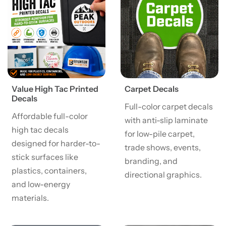
Value High Tac Printed
Carpet Decals
Decals
Full-color carpet decals
Affordable full-color
with anti-slip laminate
high tac decals
for low-pile carpet,
designed for harder-to-
trade shows, events,
stick surfaces like
branding, and
plastics, containers,
directional graphics.
and low-energy
materials.