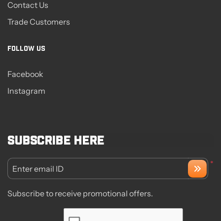
Contact Us
Trade Customers
FOLLOW US
Facebook
Instagram
Subscribe here
*
Enter email ID
Subscribe to receive promotional offers.