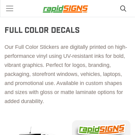
FULL COLOR DECALS
Our Full Color Stickers are digitally printed on high-
performance vinyl using UV-resistant inks for bold,
vibrant graphics. Perfect for logos, branding,
packaging, storefront windows, vehicles, laptops,
and promotional use. Available in custom shapes
and sizes with gloss or matte laminate options for
added durability.
View details Premium Printed Decals
View details Value Printed 