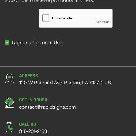
I agree to Terms of Use
Address
120 W Railroad Ave, Ruston, LA 71270, US
Get in Touch
contact@rapidsigns.com
Call Us
318-251-2133