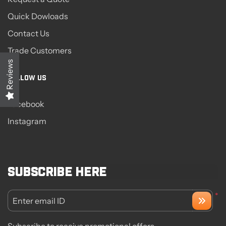
Quick Dowloads
Contact Us
Trade Customers
Reviews
FOLLOW US
Facebook
Instagram
Subscribe here
*
Enter email ID
Subscribe to receive promotional offers.