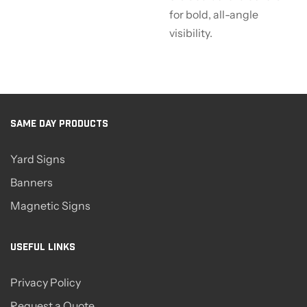
for bold, all-angle
visibility.
SAME DAY PRODUCTS
Yard Signs
Banners
Magnetic Signs
USEFUL LINKS
Privacy Policy
Request a Quote