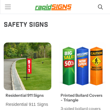
SAFETY SIGNS
View details Residential 911 Signs
View details Printed Bollard 
Residential 911 Signs
Printed Bollard Covers
- Triangle
Residential 911 Signs
3-sided bollard covers