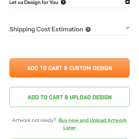
Let us Design for You
Shipping Cost Estimation
ADD TO CART & CUSTOM DESIGN
ADD TO CART & UPLOAD DESIGN
Artwork not ready?
Buy now and Upload Artwork
Later