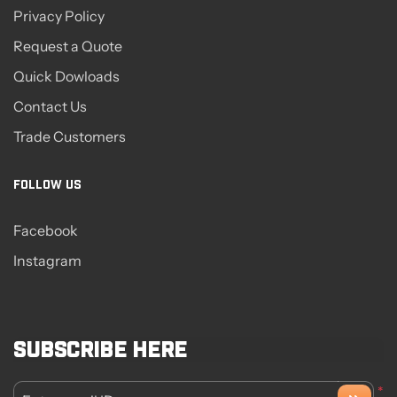
Privacy Policy
Request a Quote
Quick Dowloads
Contact Us
Trade Customers
FOLLOW US
Facebook
Instagram
Subscribe here
*