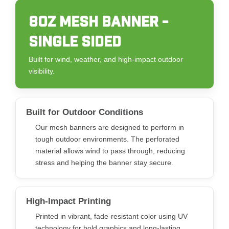
8OZ MESH BANNER -
SINGLE SIDED
Built for wind, weather, and high-impact outdoor
visibility.
Built for Outdoor Conditions
Our mesh banners are designed to perform in
tough outdoor environments. The perforated
material allows wind to pass through, reducing
stress and helping the banner stay secure.
High-Impact Printing
Printed in vibrant, fade-resistant color using UV
technology for bold graphics and long-lasting