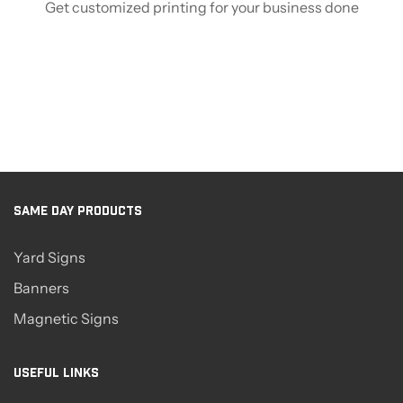
Get customized printing for your business done
SAME DAY PRODUCTS
Yard Signs
Banners
Magnetic Signs
USEFUL LINKS