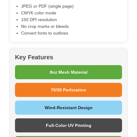
JPEG or PDF (single page)
CMYK color mode
150 DPI resolution
No crop marks or bleeds
Convert fonts to outlines
Key Features
8oz Mesh Material
70/30 Perforation
Wind-Resistant Design
Full-Color UV Printing