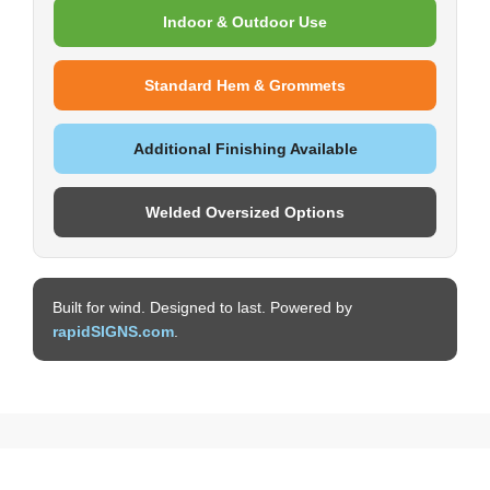
Indoor & Outdoor Use
Standard Hem & Grommets
Additional Finishing Available
Welded Oversized Options
Built for wind. Designed to last. Powered by
rapidSIGNS.com
.