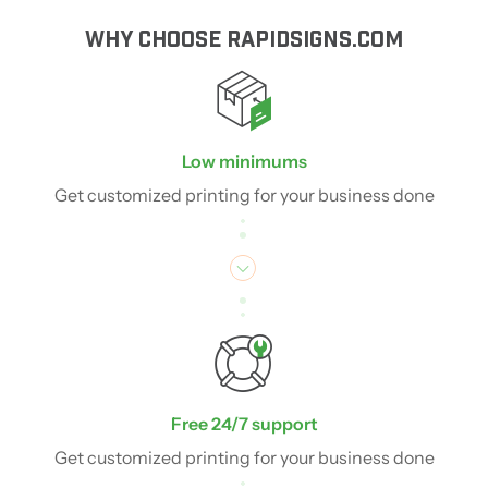
WHY CHOOSE RAPIDSIGNS.COM
Low minimums
Get customized printing for your business done
Free 24/7 support
Get customized printing for your business done