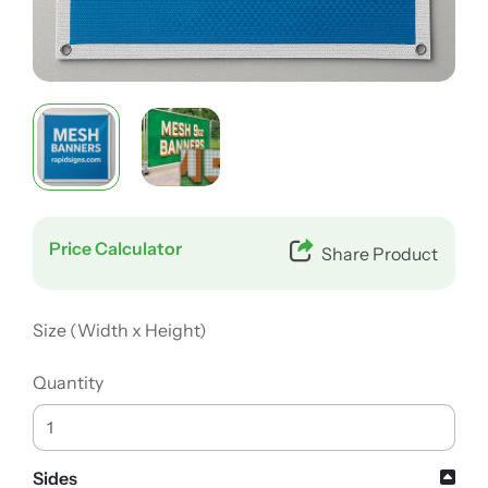
Price Calculator
Share Product
Size (Width x Height)
Quantity
Sides