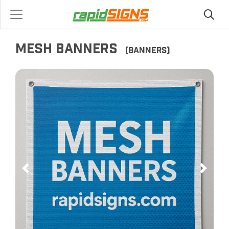
MESH BANNERS
(BANNERS)