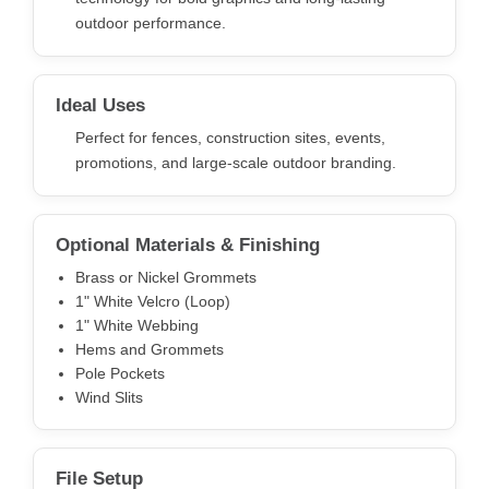
outdoor performance.
Ideal Uses
Perfect for fences, construction sites, events,
promotions, and large-scale outdoor branding.
Optional Materials & Finishing
Brass or Nickel Grommets
1" White Velcro (Loop)
1" White Webbing
Hems and Grommets
Pole Pockets
Wind Slits
File Setup