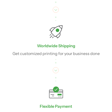
Worldwide Shipping
Get customized printing for your business done
Flexible Payment