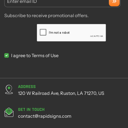
Enter email ID
Subscribe to receive promotional offers.
I agree to Terms of Use
Address
120 W Railroad Ave, Ruston, LA 71270, US
Get in Touch
contact@rapidsigns.com