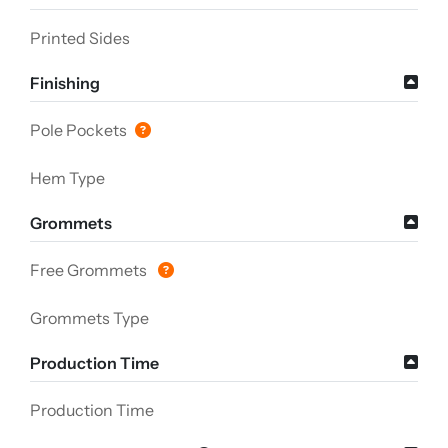
Printed Sides
Finishing
Pole Pockets
Hem Type
Grommets
Free Grommets
Grommets Type
Production Time
Production Time