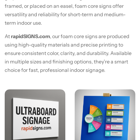
framed, or placed on an easel, foam core signs offer
versatility and reliability for short-term and medium-
term indoor use.
At
rapidSIGNS.com
, our foam core signs are produced
using high-quality materials and precise printing to
ensure consistent color, clarity, and durability. Available
in multiple sizes and finishing options, they’re a smart
choice for fast, professional indoor signage.
View details Ultra Board® Signage
View details 3/16" Foam Cor