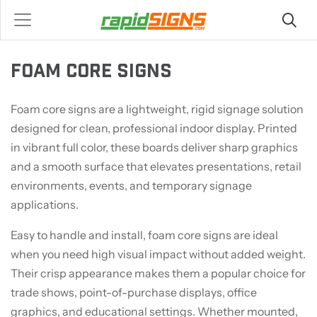
FOAM CORE SIGNS
Foam core signs are a lightweight, rigid signage solution
designed for clean, professional indoor display. Printed
in vibrant full color, these boards deliver sharp graphics
and a smooth surface that elevates presentations, retail
environments, events, and temporary signage
applications.
Easy to handle and install, foam core signs are ideal
when you need high visual impact without added weight.
Their crisp appearance makes them a popular choice for
trade shows, point-of-purchase displays, office
graphics, and educational settings. Whether mounted,