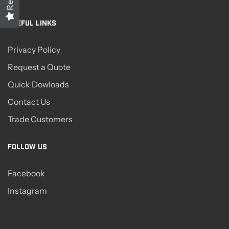
USEFUL LINKS
Privacy Policy
Request a Quote
Quick Dowloads
Contact Us
Trade Customers
FOLLOW US
Facebook
Instagram