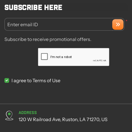
Subscribe here
*
Enter email ID
Subscribe to receive promotional offers.
I agree to Terms of Use
Address
120 W Railroad Ave, Ruston, LA 71270, US