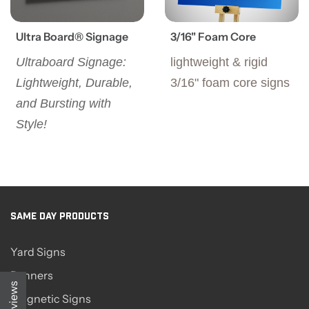
Ultra Board® Signage
3/16" Foam Core
Ultraboard Signage:
lightweight & rigid
Lightweight, Durable,
3/16" foam core signs
and Bursting with
Style!
SAME DAY PRODUCTS
Yard Signs
Banners
Reviews
Magnetic Signs