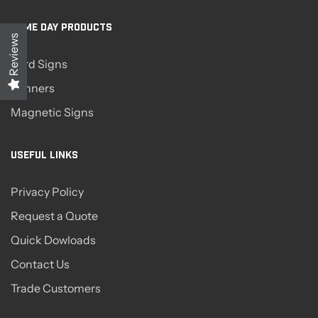
SAME DAY PRODUCTS
Reviews
Yard Signs
Banners
Magnetic Signs
USEFUL LINKS
Privacy Policy
Request a Quote
Quick Dowloads
Contact Us
Trade Customers