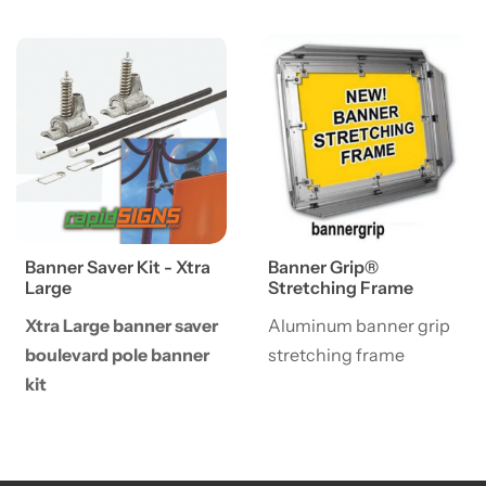
View details Banner Saver Kit - Xtra Large
View details Banner Grip® 
Banner Saver Kit - Xtra
Banner Grip®
Large
Stretching Frame
Xtra Large banner saver
Aluminum banner grip
boulevard pole banner
stretching frame
kit