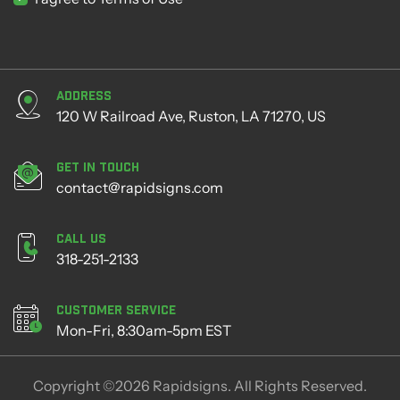
Address
120 W Railroad Ave, Ruston, LA 71270, US
Get in Touch
contact@rapidsigns.com
Call Us
318-251-2133
Customer Service
Mon-Fri, 8:30am-5pm EST
Copyright ©2026 Rapidsigns. All Rights Reserved.