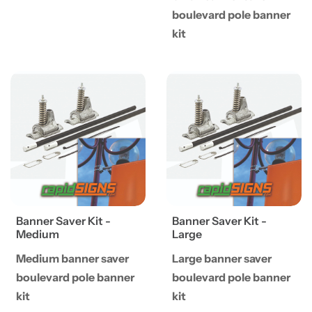
boulevard pole banner
kit
View details Banner Saver Kit - Medium
View details Banner Saver Ki
Banner Saver Kit -
Banner Saver Kit -
Medium
Large
Medium banner saver
Large banner saver
boulevard pole banner
boulevard pole banner
kit
kit