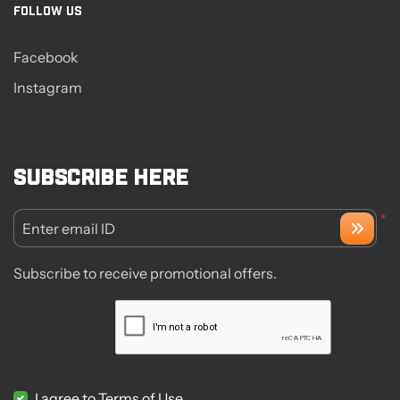
FOLLOW US
Facebook
Instagram
Subscribe here
*
Enter email ID
Subscribe to receive promotional offers.
I agree to Terms of Use