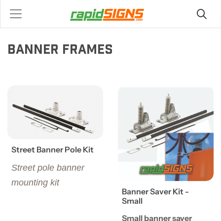
BANNER FRAMES
View details Street Banner Pole Kit
View details Banner Saver Ki
Street Banner Pole Kit
Street pole banner
mounting kit
Banner Saver Kit -
Small
Small banner saver