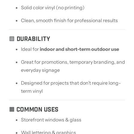
Solid color vinyl (no printing)
Clean, smooth finish for professional results
🟩 DURABILITY
Ideal for
indoor and short-term outdoor use
Great for promotions, temporary branding, and
everyday signage
Designed for projects that don’t require long-
term vinyl
🟧 COMMON USES
Storefront windows & glass
Wall lettering & graphics