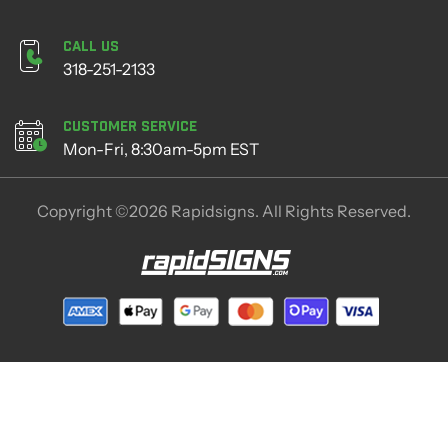
Call Us
318-251-2133
Customer Service
Mon-Fri, 8:30am-5pm EST
Copyright ©2026 Rapidsigns. All Rights Reserved.