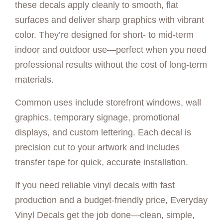
these decals apply cleanly to smooth, flat
surfaces and deliver sharp graphics with vibrant
color. They’re designed for short- to mid-term
indoor and outdoor use—perfect when you need
professional results without the cost of long-term
materials.
Common uses include storefront windows, wall
graphics, temporary signage, promotional
displays, and custom lettering. Each decal is
precision cut to your artwork and includes
transfer tape for quick, accurate installation.
If you need reliable vinyl decals with fast
production and a budget-friendly price, Everyday
Vinyl Decals get the job done—clean, simple,