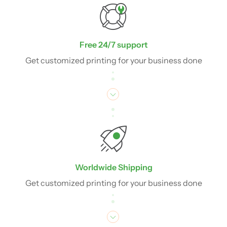
Free 24/7 support
Get customized printing for your business done
Worldwide Shipping
Get customized printing for your business done