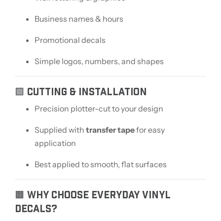
Business names & hours
Promotional decals
Simple logos, numbers, and shapes
🟩 CUTTING & INSTALLATION
Precision plotter-cut to your design
Supplied with
transfer tape
for easy
application
Best applied to smooth, flat surfaces
🟧 WHY CHOOSE EVERYDAY VINYL
DECALS?