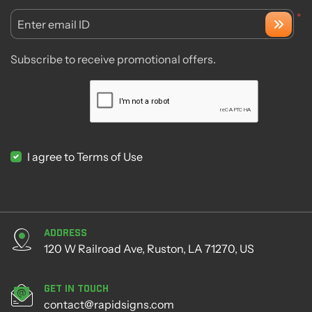
*
Enter email ID
Subscribe to receive promotional offers.
I agree to Terms of Use
Address
120 W Railroad Ave, Ruston, LA 71270, US
Get in Touch
contact@rapidsigns.com