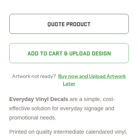
QUOTE PRODUCT
ADD TO CART & UPLOAD DESIGN
Artwork not ready?
Buy now and Upload Artwork
Later
Everyday Vinyl Decals
are a simple, cost-
effective solution for everyday signage and
promotional needs.
Printed on quality intermediate calendared vinyl,