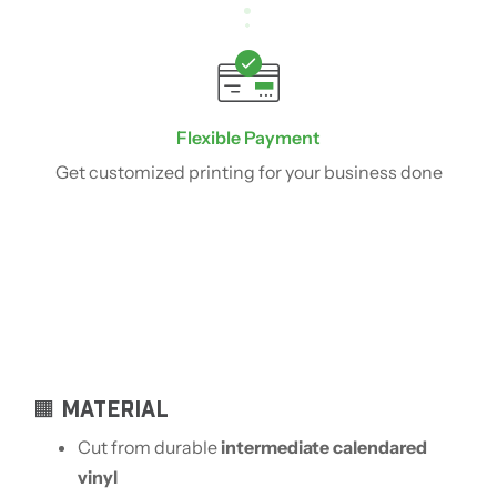
Flexible Payment
Get customized printing for your business done
🟧 MATERIAL
Cut from durable
intermediate calendared
vinyl