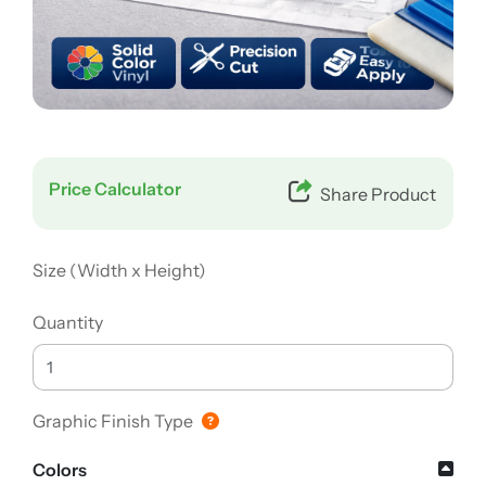
Price Calculator
Share Product
Size (Width x Height)
Quantity
Graphic Finish Type
Colors