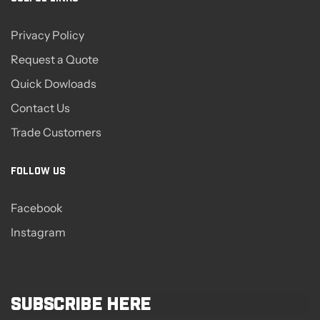
Privacy Policy
Request a Quote
Quick Dowloads
Contact Us
Trade Customers
FOLLOW US
Facebook
Instagram
Subscribe here