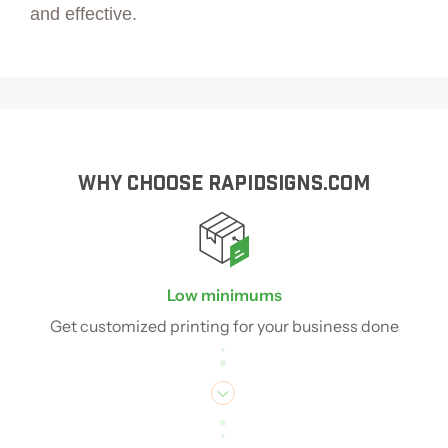
and effective.
WHY CHOOSE RAPIDSIGNS.COM
Low minimums
Get customized printing for your business done