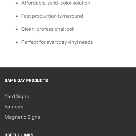
Affordable, solid-color solution
Fast production turnaround
Clean, professional look
Perfect for everyday vinyl needs
SAME DAY PRODUCTS
Yard Signs
Banners
Magnetic Signs
USEFUL LINKS