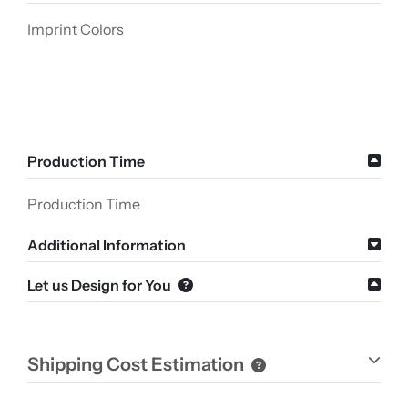
Imprint Colors
Production Time
Production Time
Additional Information
Let us Design for You
Shipping Cost Estimation