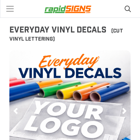
EVERYDAY VINYL DECALS
(CUT
VINYL LETTERING)