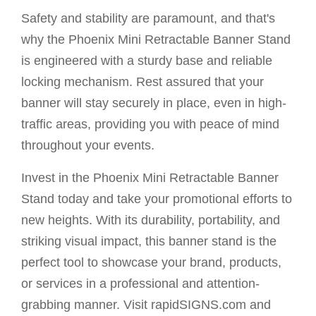
Safety and stability are paramount, and that's
why the Phoenix Mini Retractable Banner Stand
is engineered with a sturdy base and reliable
locking mechanism. Rest assured that your
banner will stay securely in place, even in high-
traffic areas, providing you with peace of mind
throughout your events.
Invest in the Phoenix Mini Retractable Banner
Stand today and take your promotional efforts to
new heights. With its durability, portability, and
striking visual impact, this banner stand is the
perfect tool to showcase your brand, products,
or services in a professional and attention-
grabbing manner. Visit rapidSIGNS.com and