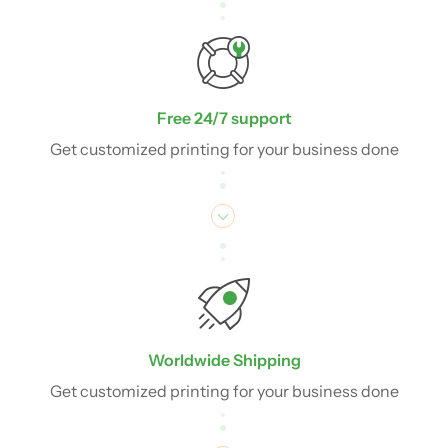
Free 24/7 support
Get customized printing for your business done
Worldwide Shipping
Get customized printing for your business done