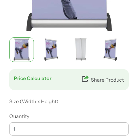
Price Calculator
Share Product
Size (Width x Height)
Quantity