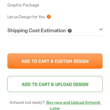
Graphic Package
Let us Design for You
Shipping Cost Estimation
ADD TO CART & CUSTOM DESIGN
ADD TO CART & UPLOAD DESIGN
Artwork not ready?
Buy now and Upload Artwork
Later