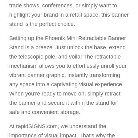
trade shows, conferences, or simply want to
highlight your brand in a retail space, this banner
stand is the perfect choice.
Setting up the Phoenix Mini Retractable Banner
Stand is a breeze. Just unlock the base, extend
the telescopic pole, and voila! The retractable
mechanism allows you to effortlessly unroll your
vibrant banner graphic, instantly transforming
any space into a captivating visual experience.
When you're ready to move on, simply retract
the banner and secure it within the stand for
safe and convenient storage.
At rapidSIGNS.com, we understand the
importance of visual impact. That's why the