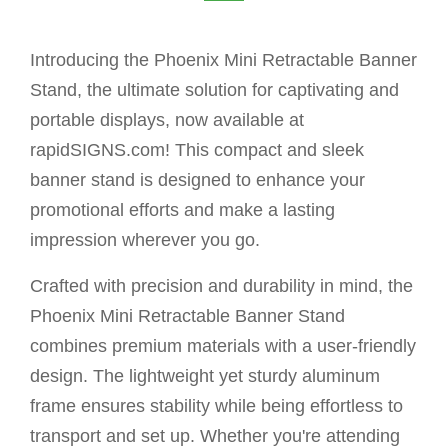
Introducing the Phoenix Mini Retractable Banner
Stand, the ultimate solution for captivating and
portable displays, now available at
rapidSIGNS.com! This compact and sleek
banner stand is designed to enhance your
promotional efforts and make a lasting
impression wherever you go.
Crafted with precision and durability in mind, the
Phoenix Mini Retractable Banner Stand
combines premium materials with a user-friendly
design. The lightweight yet sturdy aluminum
frame ensures stability while being effortless to
transport and set up. Whether you're attending