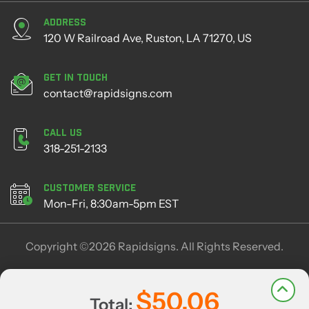
Address
120 W Railroad Ave, Ruston, LA 71270, US
Get in Touch
contact@rapidsigns.com
Call Us
318-251-2133
Customer Service
Mon-Fri, 8:30am-5pm EST
Copyright ©2026 Rapidsigns. All Rights Reserved.
$50.06
Total: