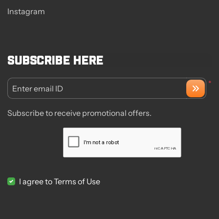
Instagram
Subscribe here
*
Enter email ID
Subscribe to receive promotional offers.
I agree to Terms of Use