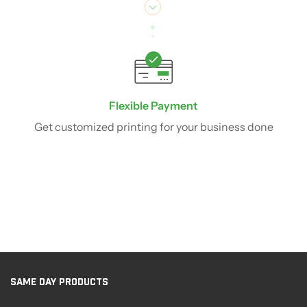
Flexible Payment
Get customized printing for your business done
SAME DAY PRODUCTS