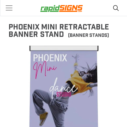
PHOENIX MINI RETRACTABLE
BANNER STAND
(BANNER STANDS)