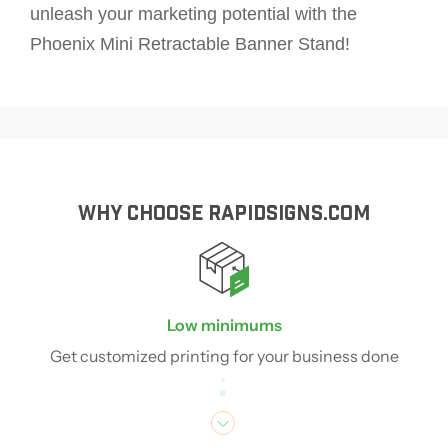
unleash your marketing potential with the
Phoenix Mini Retractable Banner Stand!
WHY CHOOSE RAPIDSIGNS.COM
Low minimums
Get customized printing for your business done