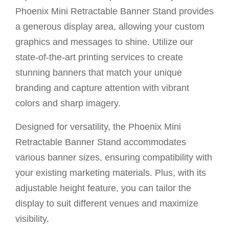
Phoenix Mini Retractable Banner Stand provides
a generous display area, allowing your custom
graphics and messages to shine. Utilize our
state-of-the-art printing services to create
stunning banners that match your unique
branding and capture attention with vibrant
colors and sharp imagery.
Designed for versatility, the Phoenix Mini
Retractable Banner Stand accommodates
various banner sizes, ensuring compatibility with
your existing marketing materials. Plus, with its
adjustable height feature, you can tailor the
display to suit different venues and maximize
visibility.