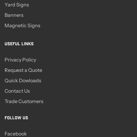
Yard Signs
Banners
Magnetic Signs
USEFUL LINKS
Privacy Policy
Request a Quote
Quick Dowloads
Contact Us
Trade Customers
FOLLOW US
Facebook