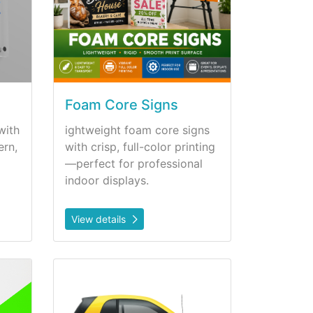
Foam Core Signs
with
ightweight foam core signs
ern,
with crisp, full-color printing
—perfect for professional
indoor displays.
View details
anels
View details Magnetics