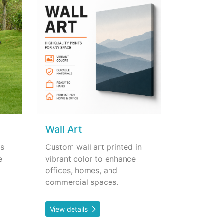
Wall Art
ns
Custom wall art printed in
e
vibrant color to enhance
e
offices, homes, and
commercial spaces.
View details