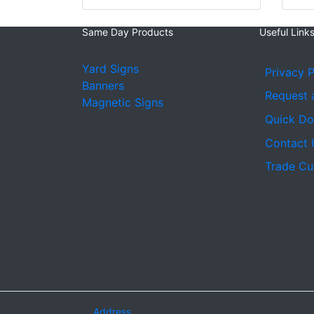
Same Day Products
Useful Link
Yard Signs
Privacy P
Banners
Request 
Magnetic Signs
Quick D
Contact 
Trade Cu
Address