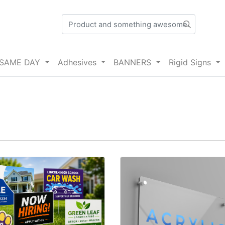
SAME DAY
Adhesives
BANNERS
Rigid Signs
details Yard Signs
View details Acrylic