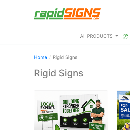
All PRODUCTS
Home
Rigid Signs
Rigid Signs
View details Coroplast Signs
View 