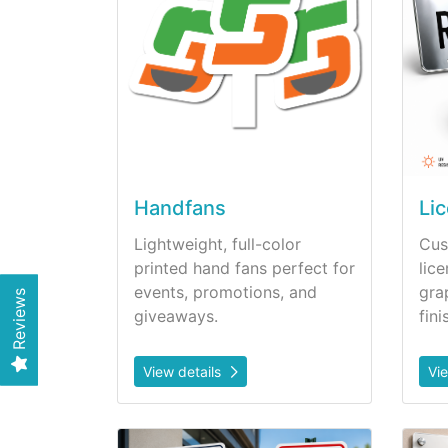
Handfans
Li
Lightweight, full-color
Cus
printed hand fans perfect for
lic
events, promotions, and
gra
Reviews
giveaways.
fini
View details
Vi
View details Metal Signs
View d