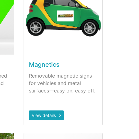
Magnetics
ned
Removable magnetic signs
nd
for vehicles and metal
surfaces—easy on, easy off.
View details
View details Wall Art