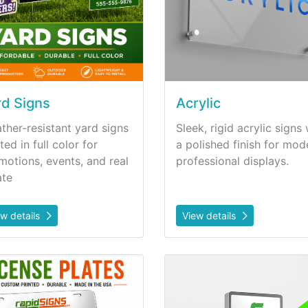
rd Signs
Acrylic
ther-resistant yard signs
Sleek, rigid acrylic signs 
ted in full color for
a polished finish for mod
motions, events, and real
professional displays.
ate
ew details
View details
etails License Plates
View details Lighted Sign P