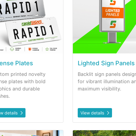
cense Plates
Lighted Sign Panels
tom printed novelty
Backlit sign panels desig
ense plates with bold
for vibrant illumination a
phics and durable
maximum visibility.
shes.
ew details
View details
etails Plastic Signs
View details Safety Signs