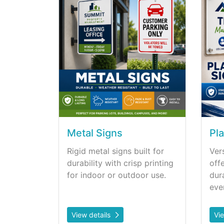
Metal Signs
Pla
Rigid metal signs built for
Vers
durability with crisp printing
off
for indoor or outdoor use.
dur
eve
View details
Vi