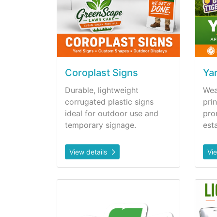
Coroplast Signs
Ya
Durable, lightweight
Wea
corrugated plastic signs
prin
ideal for outdoor use and
pro
temporary signage.
est
View details
Vi
View details Handfans
View d