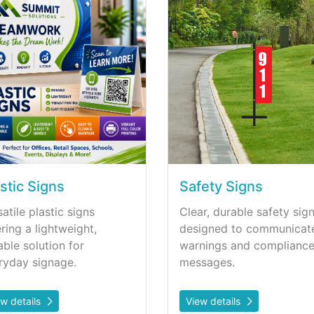
stic Signs
Safety Signs
atile plastic signs
Clear, durable safety sig
ering a lightweight,
designed to communicat
able solution for
warnings and complianc
ryday signage.
messages.
ew details
View details