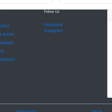
s
Follow Us
Facebook
olicy
Instagram
a Quote
owloads
Us
stomers
Get in Touch
Call Us