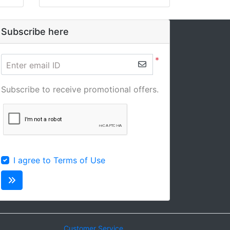
Subscribe here
*
Enter email ID
Subscribe to receive promotional offers.
I agree to Terms of Use
Customer Service