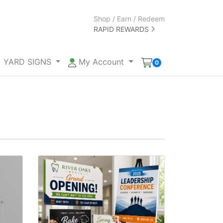
Shop / Earn / Redeem
RAPID REWARDS
YARD SIGNS
My Account
0
View details Foam Core Signs