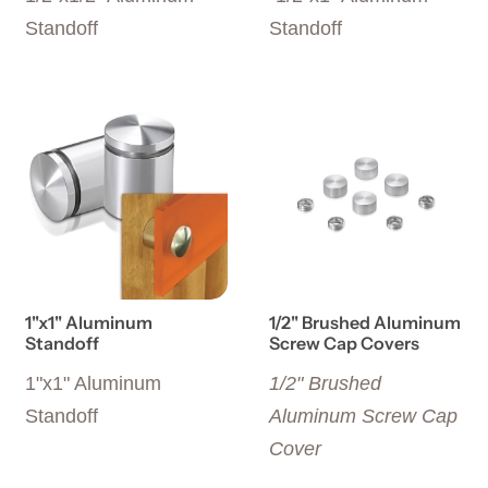
Standoff
Standoff
View details 1"x1" Aluminum Standoff
View details 1/2" Brushed 
1"x1" Aluminum
1/2" Brushed Aluminum
Standoff
Screw Cap Covers
1"x1" Aluminum
1/2" Brushed
Standoff
Aluminum Screw Cap
Cover