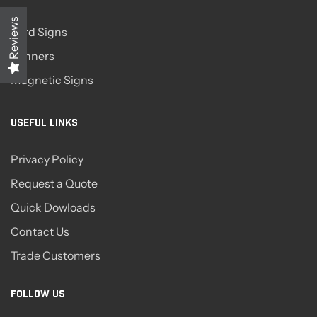
Reviews
Yard Signs
Banners
Magnetic Signs
USEFUL LINKS
Privacy Policy
Request a Quote
Quick Dowloads
Contact Us
Trade Customers
FOLLOW US