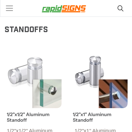
STANDOFFS
View details 1/2"x1/2" Aluminum Standoff
View details 1/2"x1" Alumin
1/2"x1/2" Aluminum
1/2"x1" Aluminum
Standoff
Standoff
1/2"x1/2" Aluminum
1/2"x1" Aluminum