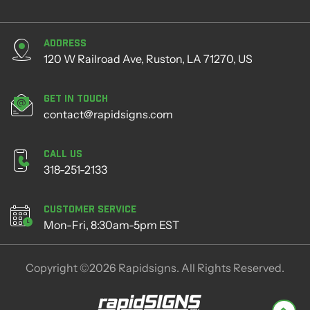
Address
120 W Railroad Ave, Ruston, LA 71270, US
Get in Touch
contact@rapidsigns.com
Call Us
318-251-2133
Customer Service
Mon-Fri, 8:30am-5pm EST
Copyright ©2026 Rapidsigns. All Rights Reserved.