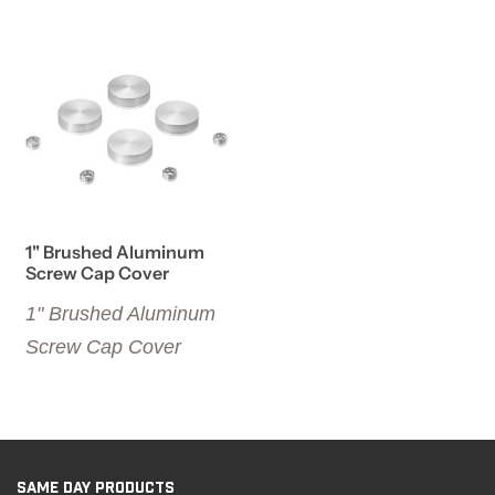
View details 1" Brushed Aluminum Screw Cap Cover
1" Brushed Aluminum
Screw Cap Cover
1" Brushed Aluminum
Screw Cap Cover
SAME DAY PRODUCTS