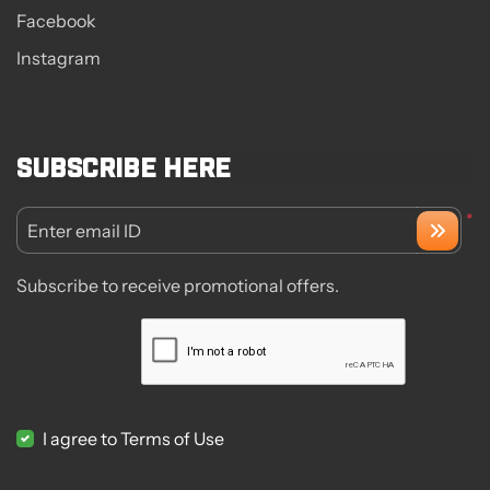
Facebook
Instagram
Subscribe here
*
Enter email ID
Subscribe to receive promotional offers.
I agree to Terms of Use