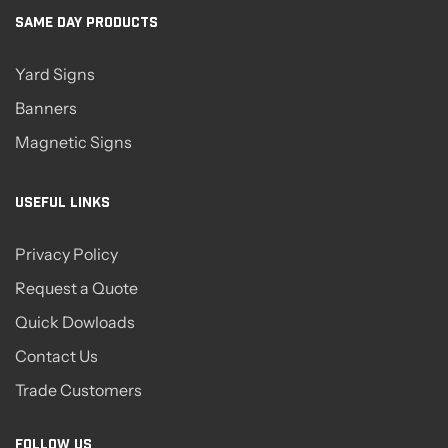
SAME DAY PRODUCTS
Yard Signs
Banners
Magnetic Signs
USEFUL LINKS
Privacy Policy
Request a Quote
Quick Dowloads
Contact Us
Trade Customers
FOLLOW US