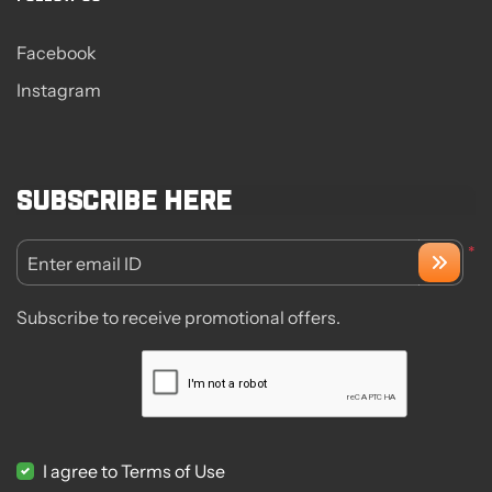
Facebook
Instagram
Subscribe here
*
Enter email ID
Subscribe to receive promotional offers.
I agree to Terms of Use