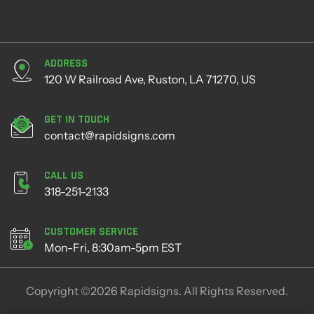
Address
120 W Railroad Ave, Ruston, LA 71270, US
Get in Touch
contact@rapidsigns.com
Call Us
318-251-2133
Customer Service
Mon-Fri, 8:30am-5pm EST
Copyright ©2026 Rapidsigns. All Rights Reserved.