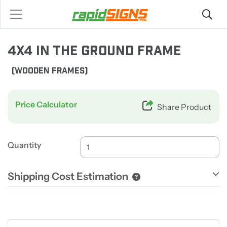
4X4 IN THE GROUND FRAME
(WOODEN FRAMES)
Price Calculator
Share Product
Quantity
Shipping Cost Estimation