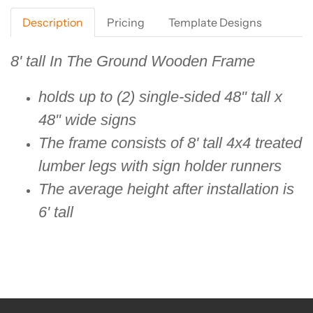
Description
Pricing
Template Designs
8' tall In The Ground Wooden Frame
holds up to (2) single-sided 48" tall x
48" wide signs
The frame consists of 8' tall 4x4 treated
lumber legs with sign holder runners
The average height after installation is
6' tall