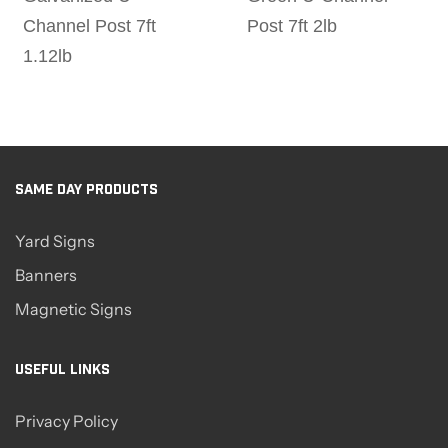
Channel Post 7ft
Post 7ft 2lb
1.12lb
SAME DAY PRODUCTS
Yard Signs
Banners
Magnetic Signs
USEFUL LINKS
Privacy Policy