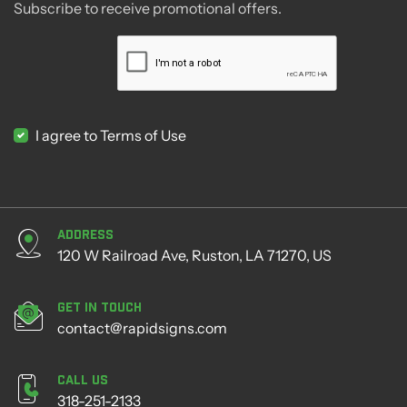
Subscribe to receive promotional offers.
I agree to Terms of Use
Address
120 W Railroad Ave, Ruston, LA 71270, US
Get in Touch
contact@rapidsigns.com
Call Us
318-251-2133