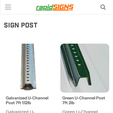
SIGN POST
Galvanized U-Channel
Green U-Channel Post
Post 7ft 1.12lb
7ft 2lb
Galvanized U-
Green U-Channel