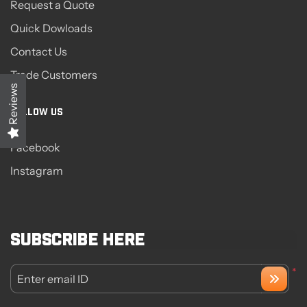
Request a Quote
Quick Dowloads
Contact Us
Trade Customers
Reviews
FOLLOW US
Facebook
Instagram
Subscribe here
*
Enter email ID