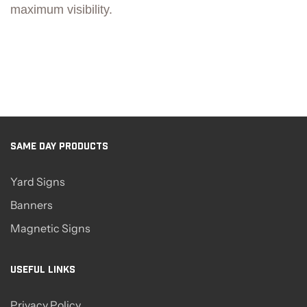
maximum visibility.
SAME DAY PRODUCTS
Yard Signs
Banners
Magnetic Signs
USEFUL LINKS
Privacy Policy