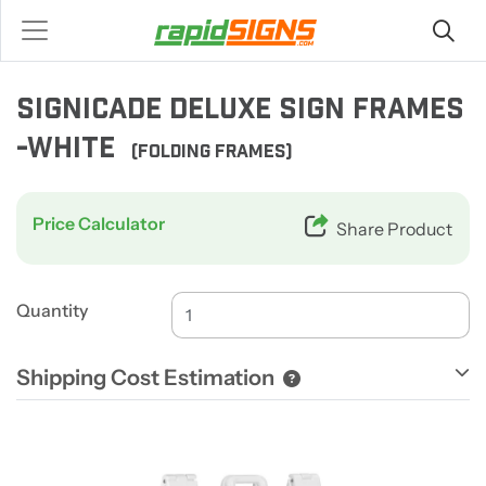
SIGNICADE DELUXE SIGN FRAMES
-WHITE
(FOLDING FRAMES)
Price Calculator
Share Product
Quantity
Shipping Cost Estimation