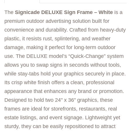
The
Signicade DELUXE Sign Frame – White
is a
premium outdoor advertising solution built for
convenience and durability. Crafted from heavy-duty
plastic, it resists rust, splintering, and weather
damage, making it perfect for long-term outdoor
use. The DELUXE model’s “Quick-Change” system
allows you to swap signs in seconds without tools,
while stay-tabs hold your graphics securely in place.
Its crisp white finish offers a clean, professional
appearance that enhances any brand or promotion.
Designed to hold two 24" x 36" graphics, these
frames are ideal for storefronts, restaurants, real
estate listings, and event signage. Lightweight yet
sturdy, they can be easily repositioned to attract