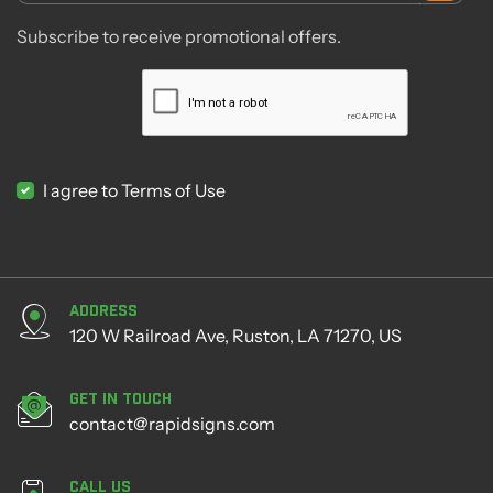
Subscribe to receive promotional offers.
I agree to Terms of Use
Address
120 W Railroad Ave, Ruston, LA 71270, US
Get in Touch
contact@rapidsigns.com
Call Us