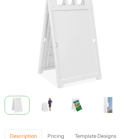
Description
Pricing
Template Designs