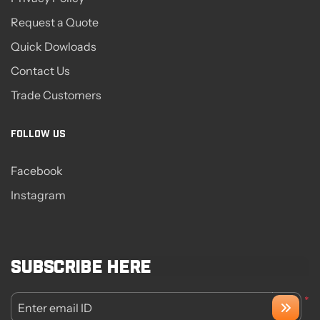
Request a Quote
Quick Dowloads
Contact Us
Trade Customers
FOLLOW US
Facebook
Instagram
Subscribe here
*
Enter email ID