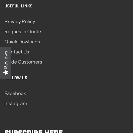
USEFUL LINKS
Privacy Policy
Request a Quote
Quick Dowloads
Contact Us
Reviews
Trade Customers
FOLLOW US
Facebook
Instagram
Subscribe here