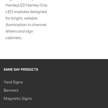
HanleyLED Hanley One
LED modules designed
for bright, reliable
illumination in channel
letters and sign
cabinets.
SAME DAY PRODUCTS
Yard Signs
Banners
Magnetic Signs