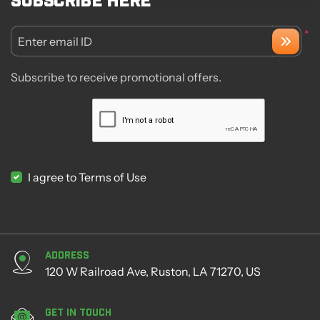
*
Enter email ID
Subscribe to receive promotional offers.
I agree to Terms of Use
Address
120 W Railroad Ave, Ruston, LA 71270, US
Get in Touch