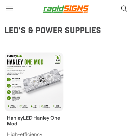
LED'S & POWER SUPPLIES
View details HanleyLED Hanley One Mod
HanleyLED Hanley One
Mod
High-efficiency