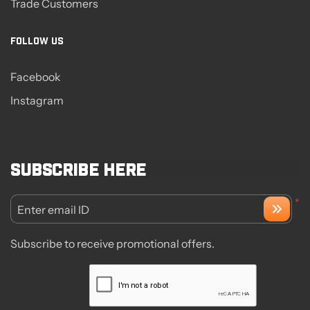
Trade Customers
FOLLOW US
Facebook
Instagram
Subscribe here
*
Enter email ID
Subscribe to receive promotional offers.