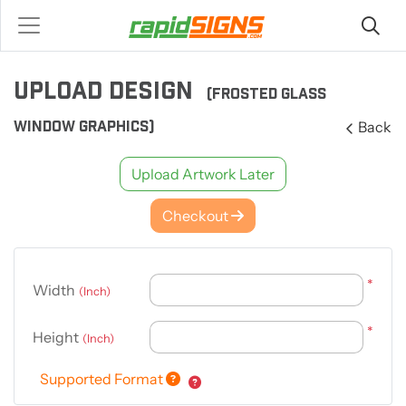
UPLOAD DESIGN
(FROSTED GLASS
WINDOW GRAPHICS)
Back
Upload Artwork Later
Checkout
*
Width
(Inch)
*
Height
(Inch)
Supported Format