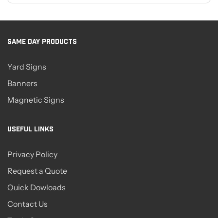
SAME DAY PRODUCTS
Yard Signs
Banners
Magnetic Signs
USEFUL LINKS
Privacy Policy
Request a Quote
Quick Dowloads
Contact Us