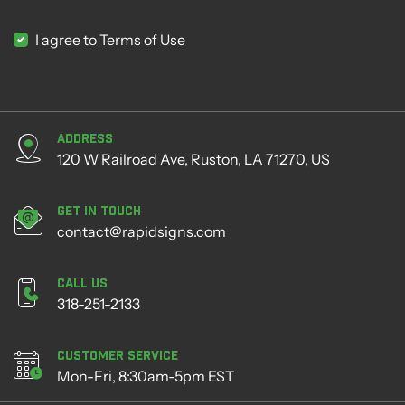
I agree to Terms of Use
Address
120 W Railroad Ave, Ruston, LA 71270, US
Get in Touch
contact@rapidsigns.com
Call Us
318-251-2133
Customer Service
Mon-Fri, 8:30am-5pm EST