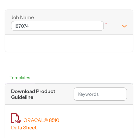
Job Name
*
Templates
Download Product
Guideline
ORACAL® 8510
Data Sheet