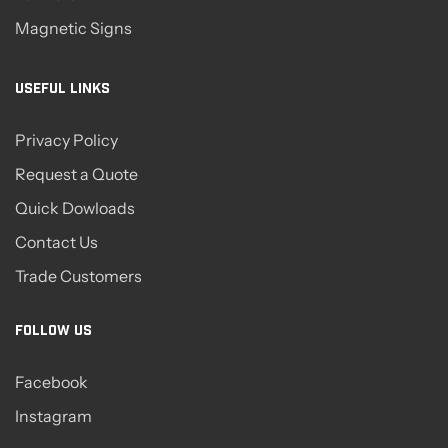
Magnetic Signs
USEFUL LINKS
Privacy Policy
Request a Quote
Quick Dowloads
Contact Us
Trade Customers
FOLLOW US
Facebook
Instagram