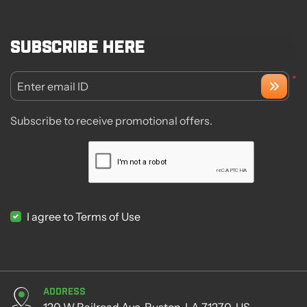
Subscribe here
*
Enter email ID
Subscribe to receive promotional offers.
I agree to Terms of Use
Address
120 W Railroad Ave, Ruston, LA 71270, US