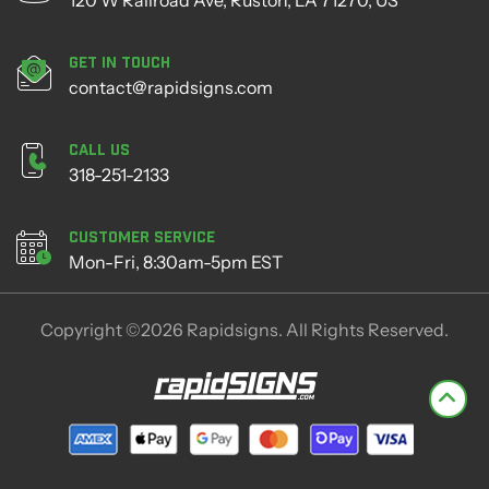
Get in Touch
contact@rapidsigns.com
Call Us
318-251-2133
Customer Service
Mon-Fri, 8:30am-5pm EST
Copyright ©2026 Rapidsigns. All Rights Reserved.