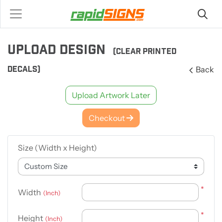
UPLOAD DESIGN
(CLEAR PRINTED
DECALS)
Back
Upload Artwork Later
Checkout
Size (Width x Height)
*
Width
(Inch)
*
Height
(Inch)