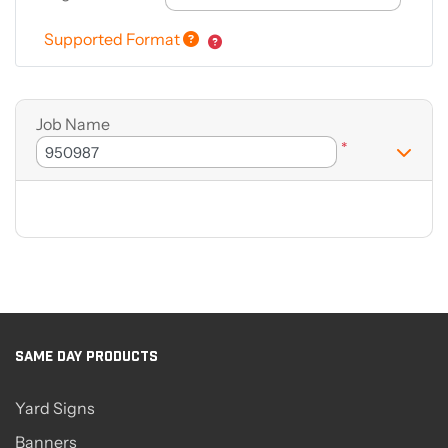
Supported Format
Job Name
*
SAME DAY PRODUCTS
Yard Signs
Banners