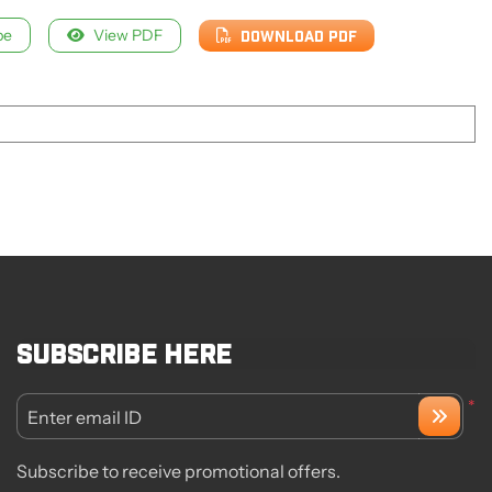
pe
View PDF
DOWNLOAD PDF
Subscribe here
*
Enter email ID
Subscribe to receive promotional offers.