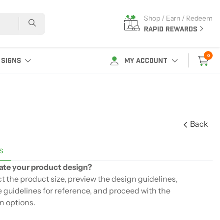
Shop / Earn / Redeem
RAPID REWARDS
0
 SIGNS
MY ACCOUNT
Back
s
ate your product design?
ect the product size, preview the design guidelines,
 guidelines for reference, and proceed with the
n options.