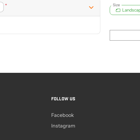
Size
*
Landsca
FOLLOW US
Facebook
Instagram