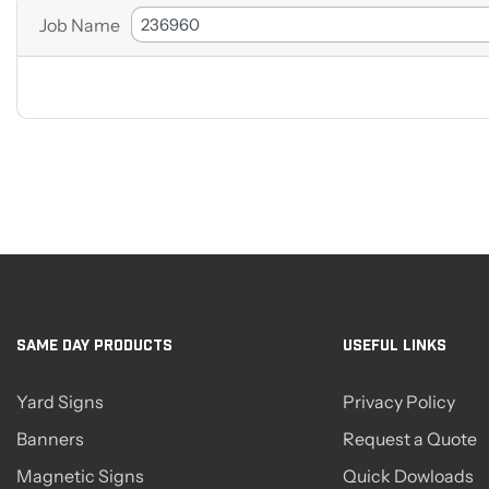
Job Name
SAME DAY PRODUCTS
USEFUL LINKS
Yard Signs
Privacy Policy
Banners
Request a Quote
Magnetic Signs
Quick Dowloads