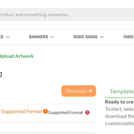
ES
BANNERS
RIGID SIGNS
YARD
Upload Artwork
)
Checkout
Template
Ready to cre
To start, sel
Supported Format
Supported Format
download the
customizatio