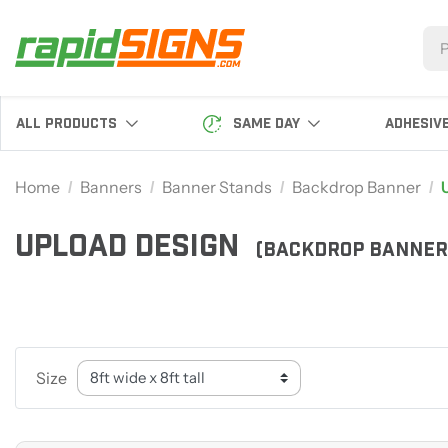
SAME DAY
ALL PRODUCTS
ADHESIV
Home
Banners
Banner Stands
Backdrop Banner
UPLOAD DESIGN
(BACKDROP BANNER
Size