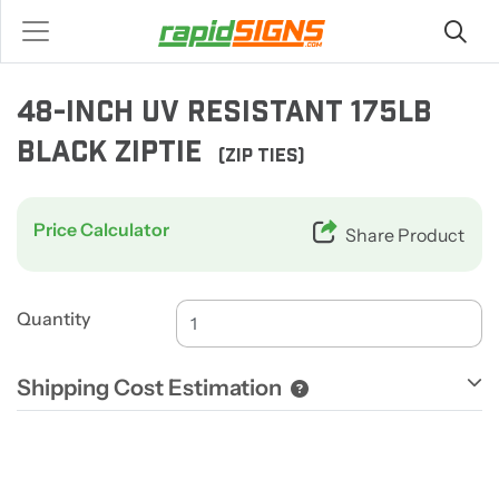
48-INCH UV RESISTANT 175LB
BLACK ZIPTIE
(ZIP TIES)
Price Calculator
Share Product
Quantity
Shipping Cost Estimation