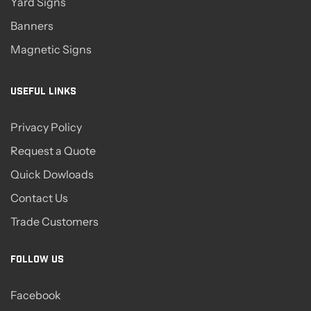
Yard Signs
Banners
Magnetic Signs
USEFUL LINKS
Privacy Policy
Request a Quote
Quick Dowloads
Contact Us
Trade Customers
FOLLOW US
Facebook