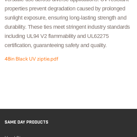
properties prevent degradation caused by prolonged
sunlight exposure, ensuring long-lasting strength and
durability. These ties meet stringent industry standards
including UL94 V2 flammability and UL62275
certification, guaranteeing safety and quality.
48in Black UV ziptie.pdf
SAME DAY PRODUCTS