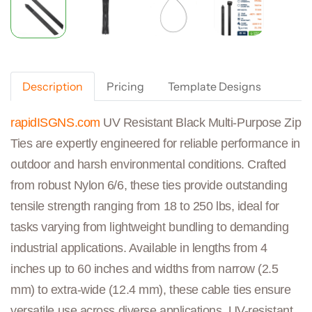
Description
Pricing
Template Designs
rapidISGNS.com
UV Resistant Black Multi-Purpose Zip
Ties are expertly engineered for reliable performance in
outdoor and harsh environmental conditions. Crafted
from robust Nylon 6/6, these ties provide outstanding
tensile strength ranging from 18 to 250 lbs, ideal for
tasks varying from lightweight bundling to demanding
industrial applications. Available in lengths from 4
inches up to 60 inches and widths from narrow (2.5
mm) to extra-wide (12.4 mm), these cable ties ensure
versatile use across diverse applications. UV-resistant