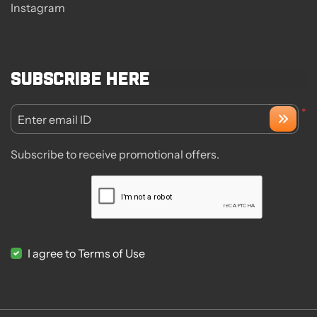
Instagram
Subscribe here
*
Enter email ID
Subscribe to receive promotional offers.
I agree to Terms of Use