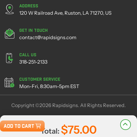
Address
120 W Railroad Ave, Ruston, LA 71270, US
Get in Touch
contact@rapidsigns.com
Call Us
318-251-2133
Customer Service
Mon-Fri, 8:30am-5pm EST
Copyright ©2026 Rapidsigns. All Rights Reserved.
ADD TO CART
$75.00
Total: